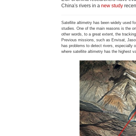
China's rivers in a
new study
recen
Satellite altimetry has been widely used for
studies. One of the main reasons is the on
other words, to a great extent, the tracki
Previous missions, such as Envisat, Jason
has problems to detect rivers, especially
where satellite altimetry has the highest v