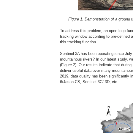
Figure 1. Demonstration of a ground t
To address this problem, an open-loop func
tracking window according to pre-defined a-p
this tracking function.
Sentinel-3A has been operating since July 
mountainous rivers? In our latest study, we
(Figure 2). Our results indicate that during
deliver useful data over many mountainous
2019, data quality has been significantly 
6/Jason-CS, Sentinel-3C/-3D, etc.