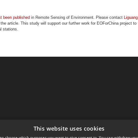
st been published
in Remote Sensing of Environment. Please contact
Liguang
f the article. This study will support our further work for EOForChina project to
l stations.
This website uses cookies
an choose which purposes you want to give consent to. You can withdraw you