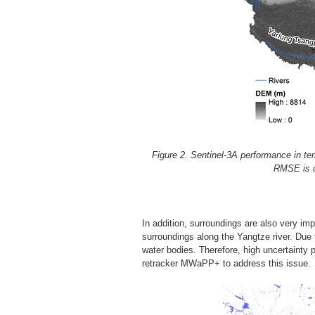
Figure 2. Sentinel-3A performance in ter
RMSE is us
In addition, surroundings are also very i
surroundings along the Yangtze river. Due t
water bodies. Therefore, high uncertainty 
retracker MWaPP+ to address this issue.