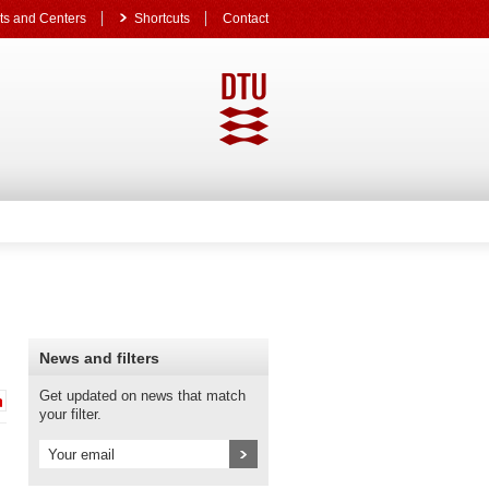
s and Centers
Shortcuts
Contact
News and filters
Get updated on news that match
your filter.