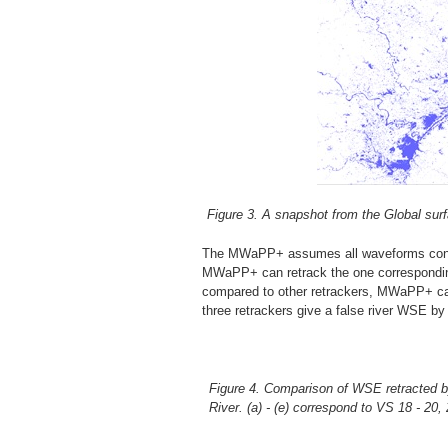
Figure 3. A snapshot from the Global sur
The MWaPP+ assumes all waveforms contain
MWaPP+ can retrack the one corresponding 
compared to other retrackers, MWaPP+ can
three retrackers give a false river WSE by
Figure 4. Comparison of WSE retracted b
River. (a) - (e) correspond to VS 18 - 2