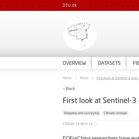
DTU.dk
OVERVIEW
DATASETS
FI
Home
News
First look at Sentinel-3 over 
Back
First look at Sentinel-3
Mapping and surveying
Climate change
FRIDAY 15 NOV 19
|
EOForChina researchers have evalua