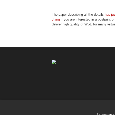
The paper describing all the details
has ju
Jiang
if you are interested in a postprint o
deliver high quality of WSE for many virtua
Below you c