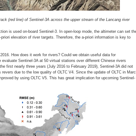
rack (red line) of Sentinel-3A across the upper stream of the Lancang river
tion is used on-board Sentinel-3. In open-loop mode, the altimeter can set th
riori elevation of river targets. Therefore, the a-priori information is key to
2016. How does it work for rivers? Could we obtain useful data for
 evaluate Sentinel-3A at 50 virtual stations over different Chinese rivers
 the first nearly three years (July 2016 to February 2019), Sentinel-3A did not
 revers due to the low quality of OLTC V4. Since the update of OLTC in Mar
improved by using OLTC V5. This has great implication for upcoming Sentinel-