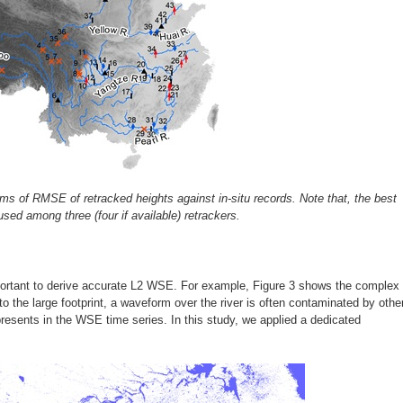
ms of RMSE of retracked heights against in-situ records. Note that, the best
ed among three (four if available) retrackers.
mportant to derive accurate L2 WSE. For example, Figure 3 shows the complex
o the large footprint, a waveform over the river is often contaminated by othe
presents in the WSE time series. In this study, we applied a dedicated