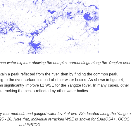
face water explorer showing the complex surroundings along the Yangtze river
 a peak reflected from the river, then by finding the common peak,
to the river surface instead of other water bodies. As shown in figure 4,
 significantly improve L2 WSE for the Yangtze River. In many cases, other
 retracking the peaks reflected by other water bodies.
y four methods and gauged water level at five VSs located along the Yangtze
0, 25 - 26. Note that, individual retracked WSE is shown for SAMOSA+, OCOG,
and PPCOG.