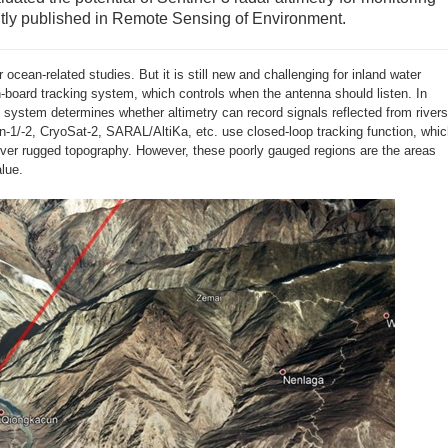
tly published in Remote Sensing of Environment.
 ocean-related studies. But it is still new and challenging for inland water
-board tracking system, which controls when the antenna should listen. In
ng system determines whether altimetry can record signals reflected from rivers
-1/-2, CryoSat-2, SARAL/AltiKa, etc. use closed-loop tracking function, whi
 over rugged topography. However, these poorly gauged regions are the areas
alue.