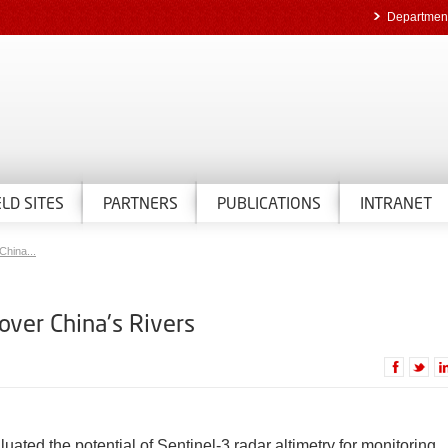
Department
ELD SITES
PARTNERS
PUBLICATIONS
INTRANET
China...
 over China's Rivers
ted the potential of Sentinel-3 radar altimetry for monitoring