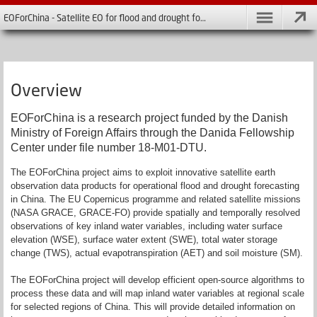
EOForChina - Satellite EO for flood and drought forecasting in China
Overview
EOForChina is a research project funded by the Danish
Ministry of Foreign Affairs through the Danida Fellowship
Center under file number 18-M01-DTU.
The EOForChina project aims to exploit innovative satellite earth
observation data products for operational flood and drought forecasting
in China. The EU Copernicus programme and related satellite missions
(NASA GRACE, GRACE-FO) provide spatially and temporally resolved
observations of key inland water variables, including water surface
elevation (WSE), surface water extent (SWE), total water storage
change (TWS), actual evapotranspiration (AET) and soil moisture (SM).
The EOForChina project will develop efficient open-source algorithms to
process these data and will map inland water variables at regional scale
for selected regions of China. This will provide detailed information on