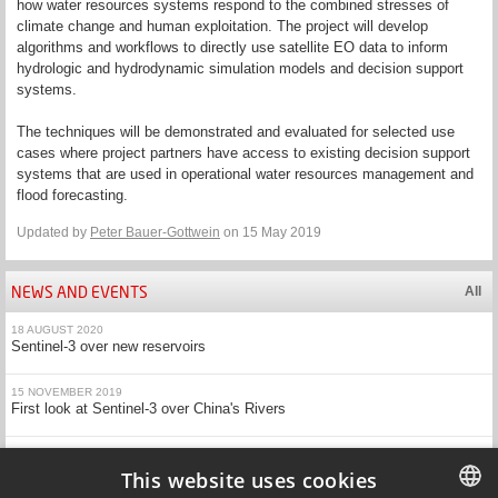
how water resources systems respond to the combined stresses of
climate change and human exploitation. The project will develop
algorithms and workflows to directly use satellite EO data to inform
hydrologic and hydrodynamic simulation models and decision support
systems.
The techniques will be demonstrated and evaluated for selected use
cases where project partners have access to existing decision support
systems that are used in operational water resources management and
flood forecasting.
Updated by
Peter Bauer-Gottwein
on 15 May 2019
NEWS AND EVENTS
All
18 AUGUST 2020
Sentinel-3 over new reservoirs
15 NOVEMBER 2019
First look at Sentinel-3 over China's Rivers
20 MAY 2019
EOForChina research presented at ESA's Living Planet Symposium
This website uses cookies