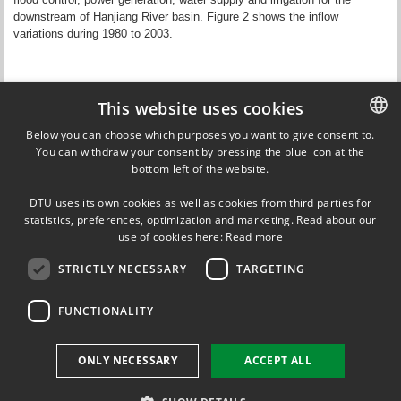
downstream of Hanjiang River basin. Figure 2 shows the inflow
variations during 1980 to 2003.
Figure 2. Inflow of upper stream Han River into the Danjiangkou
This website uses cookies
Reservoir during 1980 - 2003.
Below you can choose which purposes you want to give consent to.
You can withdraw your consent by pressing the blue icon at the
DANISH
Considering the influences of both human activities and climate
bottom left of the website.
changes, water availability and water resource management in this
DANISH
basin is a key issue for sustainable development as well as flood
DTU uses its own cookies as well as cookies from third parties for
control. In this project, we will focus on the forecasting of inflow to the
ENGLISH
statistics, preferences, optimization and marketing. Read about our
Danjaingkou Reservoir. Combined with ground-based observations, we
use of cookies here:
Read more
will explore the added value of EO data sets to enhance the forecasting
skills and reliability.
STRICTLY NECESSARY
TARGETING
Updated by
Peter Bauer-Gottwein
on 29 August 2019
FUNCTIONALITY
ONLY NECESSARY
ACCEPT ALL