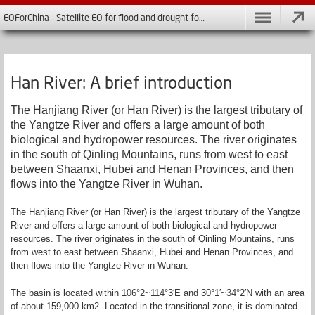
EOForChina - Satellite EO for flood and drought forecasting in China
Han River: A brief introduction
The Hanjiang River (or Han River) is the largest tributary of
the Yangtze River and offers a large amount of both
biological and hydropower resources. The river originates
in the south of Qinling Mountains, runs from west to east
between Shaanxi, Hubei and Henan Provinces, and then
flows into the Yangtze River in Wuhan.
The Hanjiang River (or Han River) is the largest tributary of the Yangtze
River and offers a large amount of both biological and hydropower
resources. The river originates in the south of Qinling Mountains, runs
from west to east between Shaanxi, Hubei and Henan Provinces, and
then flows into the Yangtze River in Wuhan.
The basin is located within 106°2~114°3′E and 30°1′~34°2′N with an area
of about 159,000 km2. Located in the transitional zone, it is dominated