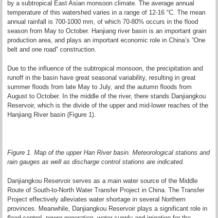
by a subtropical East Asian monsoon climate. The average annual
temperature of this watershed varies in a range of 12-16 °C. The mean
annual rainfall is 700-1000 mm, of which 70-80% occurs in the flood
season from May to October. Hanjiang river basin is an important grain
production area, and plays an important economic role in China’s “One
belt and one road” construction.
Due to the influence of the subtropical monsoon, the precipitation and
runoff in the basin have great seasonal variability, resulting in great
summer floods from late May to July, and the autumn floods from
August to October. In the middle of the river, there stands Danjiangkou
Reservoir, which is the divide of the upper and mid-lower reaches of the
Hanjiang River basin (Figure 1).
Figure 1. Map of the upper Han River basin. Meteorological stations and
rain gauges as well as discharge control stations are indicated.
Danjiangkou Reservoir serves as a main water source of the Middle
Route of South-to-North Water Transfer Project in China. The Transfer
Project effectively alleviates water shortage in several Northern
provinces. Meanwhile, Danjiangkou Reservoir plays a significant role in
flood control, power generation, water supply and irrigation for the