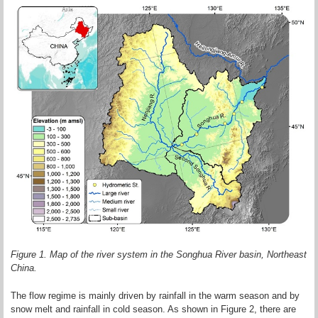
Figure 1. Map of the river system in the Songhua River basin, Northeast
China.
The flow regime is mainly driven by rainfall in the warm season and by
snow melt and rainfall in cold season. As shown in Figure 2, there are