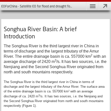
EOForChina - Satellite EO for flood and drought forecasting in China
Songhua River Basin: A brief
Introduction
The Songhua River is the third largest river in China in
terms of discharge and the largest tributary of the Amur
2
River. The entire drainage basin is ca. 557000 km­
with an
3
average discharge of 2420 m
/s. It has two sources, i.e. the
Nenjiang and the Second Songhua River originated from
north and south mountains respectively.
The Songhua River is the third largest river in China in terms of
discharge and the largest tributary of the Amur River. The surface area
of the entire drainage basin is ca. 557000 km­
with an average
2
3
discharge of ca. 2420 m
/s. It has two sources, i.e. the Nenjiang and
the Second Songhua River originated from north and south mountains
respectively (Figure 1).