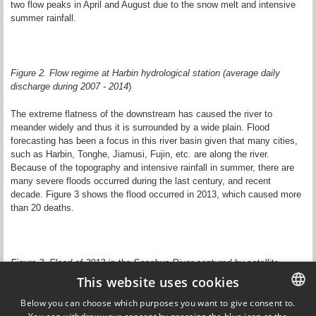
two flow peaks in April and August due to the snow melt and intensive
summer rainfall.
Figure 2. Flow regime at Harbin hydrological station (average daily
discharge during 2007 - 2014
)
The extreme flatness of the downstream has caused the river to
meander widely and thus it is surrounded by a wide plain. Flood
forecasting has been a focus in this river basin given that many cities,
such as Harbin, Tonghe, Jiamusi, Fujin, etc. are along the river.
Because of the topography and intensive rainfall in summer, there are
many severe floods occurred during the last century, and recent
decade. Figure 3 shows the flood occurred in 2013, which caused more
than 20 deaths.
Figure 3. Flood of 2013 in the Songhua River captured by satellite
imagery.
This website uses cookies
Below you can choose which purposes you want to give consent to.