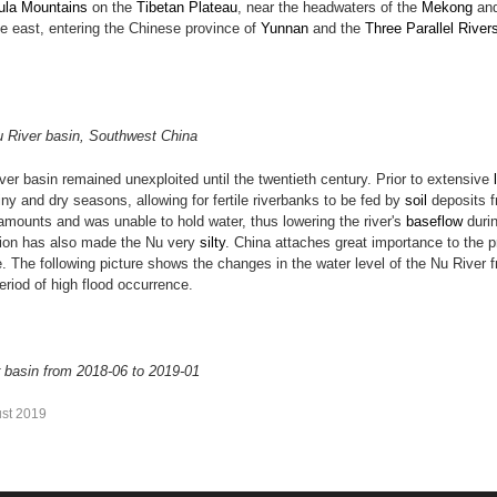
ula Mountains
on the
Tibetan Plateau
, near the headwaters of the
Mekong
an
he east, entering the Chinese province of
Yunnan
and the
Three Parallel River
Nu River basin, Southwest China
ver basin remained unexploited until the twentieth century. Prior to extensive
ny and dry seasons, allowing for fertile riverbanks to be fed by
soil
deposits f
 amounts and was unable to hold water, thus lowering the river's
baseflow
durin
sion has also made the Nu very
silty
. China attaches great importance to the p
e. The following picture shows the changes in the water level of the Nu River
period of high flood occurrence.
r basin from 2018-06 to 2019-01
st 2019