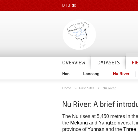
DTU.dk
OVERVIEW
DATASETS
FI
Han
Lancang
Nu River
Home
Field Sites
Nu River
Nu River: A brief introd
The Nu rises at 5,450 metres in th
the
Mekong
and
Yangtze
rivers. It
province of
Yunnan
and the
Three 