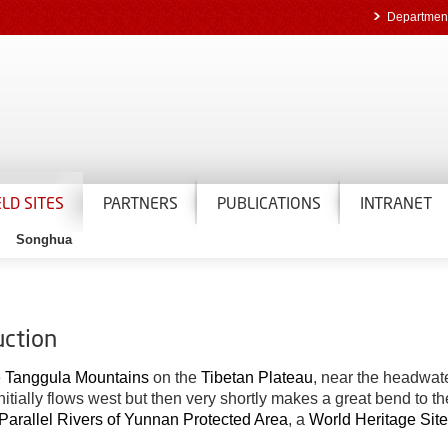
Department
ELD SITES
PARTNERS
PUBLICATIONS
INTRANET
Songhua
uction
e
Tanggula Mountains
on the
Tibetan Plateau
, near the headwate
 initially flows west but then very shortly makes a great bend to 
Parallel Rivers of Yunnan Protected Area
, a
World Heritage Site