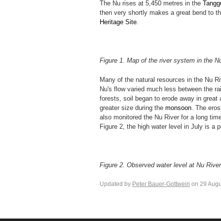
The Nu rises at 5,450 metres in the
Tangg
then very shortly makes a great bend to t
Heritage Site
.
Figure 1. Map of the river system in the 
Many of the natural resources in the Nu Ri
Nu's flow varied much less between the rai
forests, soil began to erode away in great
greater size during the
monsoon
. The ero
also monitored the Nu River for a long tim
Figure 2, the high water level in July is a 
Figure 2. Observed water level at Nu Rive
Updated by
Peter Bauer-Gottwein
on 29 Augu