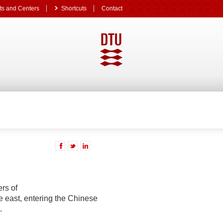
s and Centers
Shortcuts
Contact
rs of
the east, entering the Chinese
.