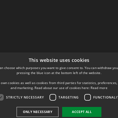
This website uses cookies
an choose which purposes you want to give consent to. You can withdraw you
pressing the blue icon at the bottom left of the website.
 own cookies as well as cookies from third parties for statistics, preferences,
and marketing. Read about our use of cookies here:
Read more
STRICTLY NECESSARY
TARGETING
FUNCTIONALI
ONLY NECESSARY
ACCEPT ALL