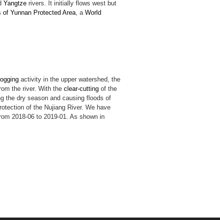
d
Yangtze
rivers. It initially flows west but
s of Yunnan Protected Area
, a
World
logging
activity in the upper watershed, the
rom the river. With the
clear-cutting
of the
g the dry season and causing floods of
rotection of the Nujiang River. We have
 from 2018-06 to 2019-01. As shown in