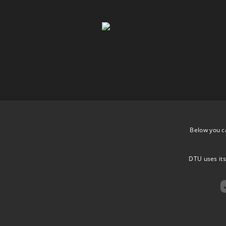
Below you c
DTU uses its