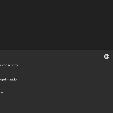
r consent by
DANISH
DANISH
 optimization
ENGLISH
TY