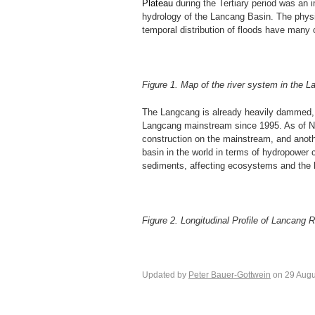
Plateau
during the Tertiary period was an 
hydrology of the Lancang Basin. The physic
temporal distribution of floods have many 
Figure 1. Map of the river system in the 
The Langcang is already heavily dammed, 
Langcang mainstream since 1995. As of No
construction on the mainstream, and anoth
basin in the world in terms of hydropower 
sediments, affecting ecosystems and the li
Figure 2. Longitudinal Profile of Lancang
Updated by
Peter Bauer-Gottwein
on 29 Augu