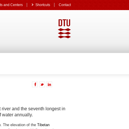
s and Centers
Shortcuts
Contact
 river and the seventh longest in
f water annually.
. The elevation of the
Tibetan