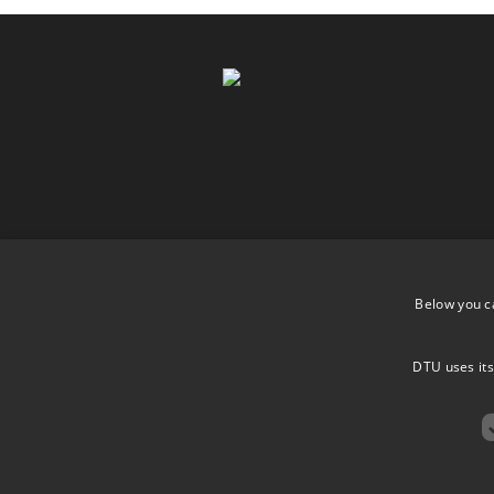
Below you c
DTU uses its