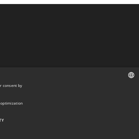
r consent by
DANISH
DANISH
 optimization
ENGLISH
TY