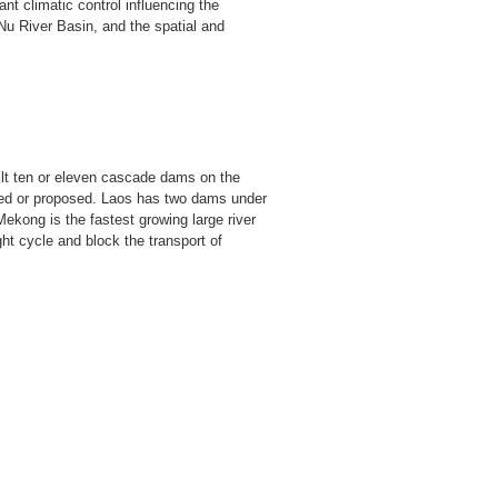
ant climatic control influencing the
 Nu River Basin, and the spatial and
lt ten or eleven cascade dams on the
ned or proposed. Laos has two dams under
kong is the fastest growing large river
ht cycle and block the transport of