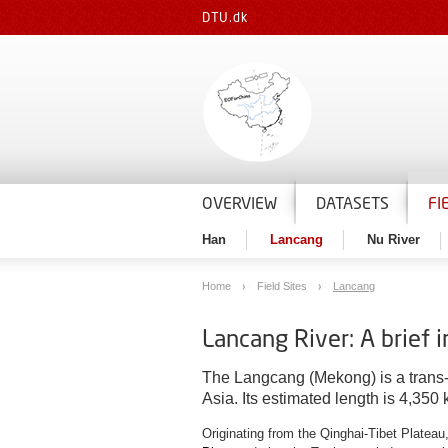
DTU.dk
OVERVIEW
DATASETS
FI
Han
Lancang
Nu River
Home
Field Sites
Lancang
Lancang River: A brief 
The Langcang (Mekong) is a trans-bo
Asia. Its estimated length is 4,350
Originating from the Qinghai-Tibet Platea