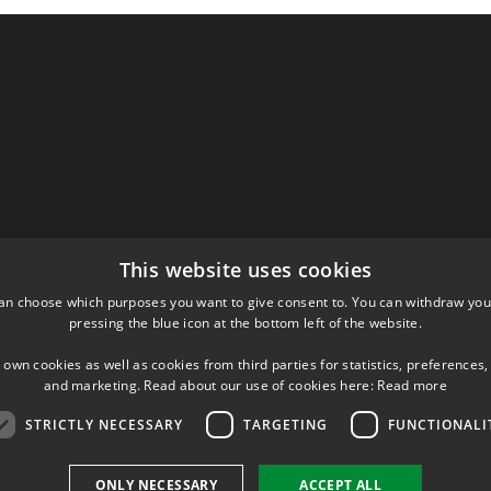
This website uses cookies
an choose which purposes you want to give consent to. You can withdraw you
pressing the blue icon at the bottom left of the website.
 own cookies as well as cookies from third parties for statistics, preferences,
and marketing. Read about our use of cookies here:
Read more
STRICTLY NECESSARY
TARGETING
FUNCTIONALI
ONLY NECESSARY
ACCEPT ALL