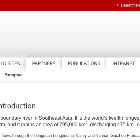
Department
ELD SITES
PARTNERS
PUBLICATIONS
INTRANET
Songhua
introduction
undary river in Southeast Asia. It is the world’s twelfth longest
2
3
 km, and it drains an area of 795,000 km
, discharging 475 km
o
u, flows through the Hengduan Longitudinal Valley and Yunnan-Guizhou Plateau