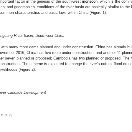
important factor in the genesis of the south-west
monsoon
, which is the domin
al and geographical conditions of the river basin are basically similar to the
common characteristics and basic laws within China (Figure 1).
Langcang River basin, Southwest China
with many more dams planned and under construction. China has already bui
vember 2016, China has five more under construction, and another 11 plan
er seven planned or proposed; Cambodia has two planned or proposed. The Me
construction. The scheme is expected to change the river’s natural flood-droug
velihoods (Figure 2).
 River Cascade Development
st 2019